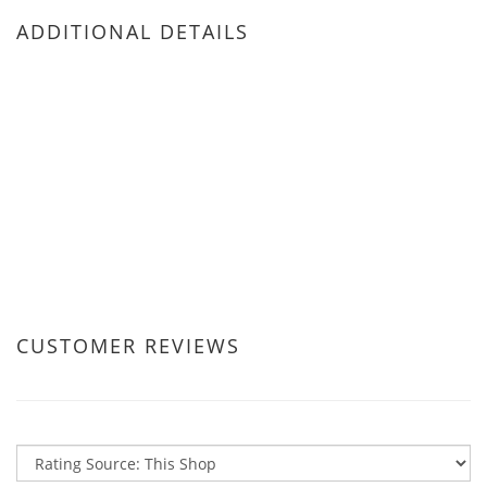
ADDITIONAL DETAILS
CUSTOMER REVIEWS