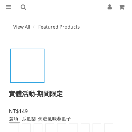
View All
Featured Products
實體活動-期間限定
NT$149
選項
: 瓜瓜樂_焦糖風味葵瓜子