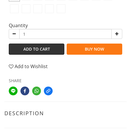
Quantity
ADD TO CART
BUY NOW
Add to Wishlist
SHARE
DESCRIPTION