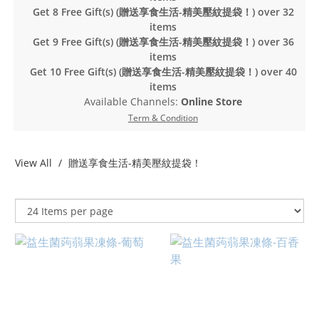
Get 8 Free Gift(s) (贈送享食生活-精美壓紋提袋！) over 32
items
Get 9 Free Gift(s) (贈送享食生活-精美壓紋提袋！) over 36
items
Get 10 Free Gift(s) (贈送享食生活-精美壓紋提袋！) over 40
items
Available Channels:
Online Store
Term & Condition
View All
贈送享食生活-精美壓紋提袋！