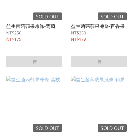
SOLD OUT
SOLD OUT
益生菌蒟蒻果凍條-葡萄
益生菌蒟蒻果凍條-百香果
NT$250
NT$250
NT$179
NT$179
SOLD OUT
SOLD OUT