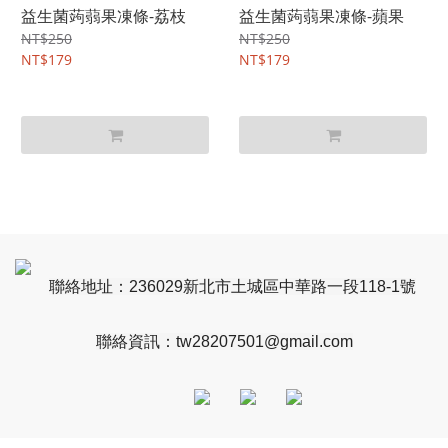
益生菌蒟蒻果凍條-荔枝
益生菌蒟蒻果凍條-蘋果
NT$250
NT$250
NT$179
NT$179
聯絡地址：236029新北市土城區中華路一段118-1號
聯絡資訊：
tw28207501@gmail.com