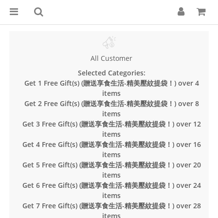
All Customer
Selected Categories:
Get 1 Free Gift(s) (贈送享食生活-精美壓紋提袋！) over 4
items
Get 2 Free Gift(s) (贈送享食生活-精美壓紋提袋！) over 8
items
Get 3 Free Gift(s) (贈送享食生活-精美壓紋提袋！) over 12
items
Get 4 Free Gift(s) (贈送享食生活-精美壓紋提袋！) over 16
items
Get 5 Free Gift(s) (贈送享食生活-精美壓紋提袋！) over 20
items
Get 6 Free Gift(s) (贈送享食生活-精美壓紋提袋！) over 24
items
Get 7 Free Gift(s) (贈送享食生活-精美壓紋提袋！) over 28
items